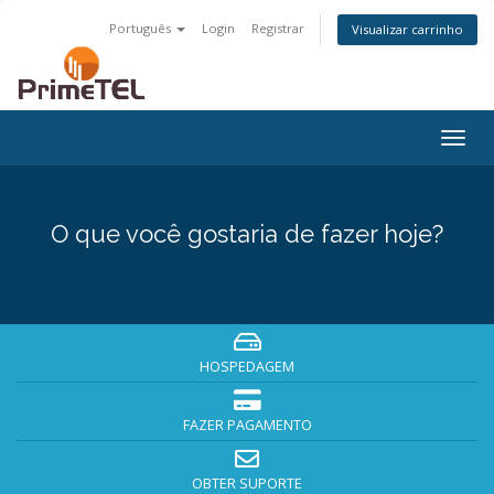
Português
Login
Registrar
Visualizar carrinho
Togg
navig
O que você gostaria de fazer hoje?
HOSPEDAGEM
FAZER PAGAMENTO
OBTER SUPORTE