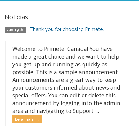
Notícias
Thank you for choosing Primetel
Jun 19th
Welcome to Primetel Canada! You have
made a great choice and we want to help
you get up and running as quickly as
possible. This is a sample announcement.
Announcements are a great way to keep
your customers informed about news and
special offers. You can edit or delete this
announcement by logging into the admin
area and navigating to Support ...
Leia mais... »