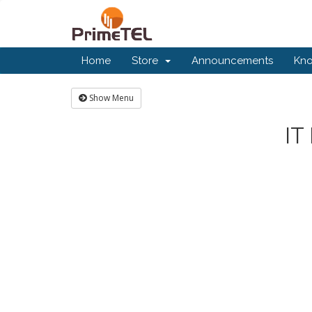
Home
Store
Announcements
Kn
Show Menu
IT