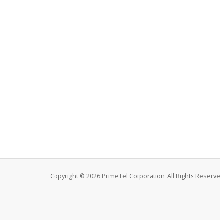
Copyright © 2026 PrimeTel Corporation. All Rights Reserve