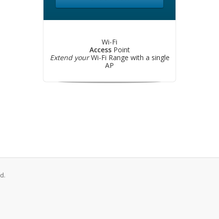
Wi-Fi
Access
Point
Extend your
Wi-Fi Range with a single
AP
d.