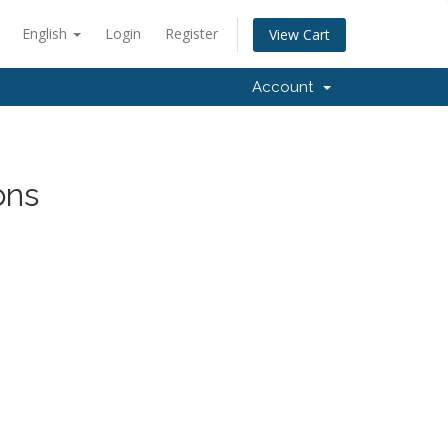
English
Login
Register
View Cart
Account
ons