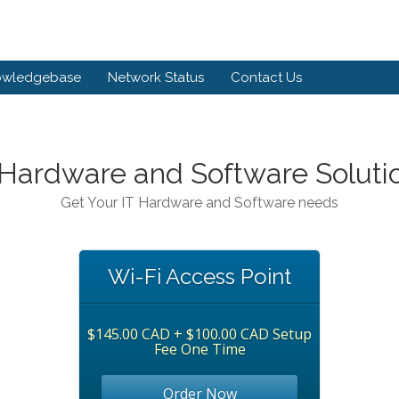
owledgebase
Network Status
Contact Us
 Hardware and Software Soluti
Get Your IT Hardware and Software needs
Wi-Fi Access Point
$145.00 CAD + $100.00 CAD Setup
Fee One Time
Order Now