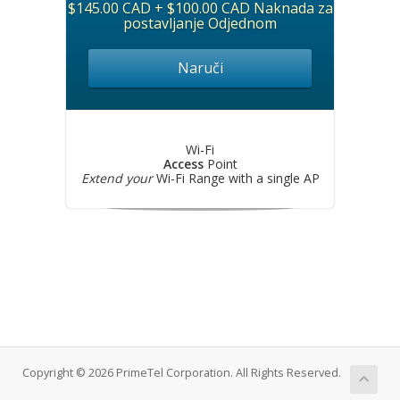
$145.00 CAD + $100.00 CAD Naknada za
postavljanje Odjednom
Naruči
Wi-Fi
Access
Point
Extend your
Wi-Fi Range with a single AP
Copyright © 2026 PrimeTel Corporation. All Rights Reserved.