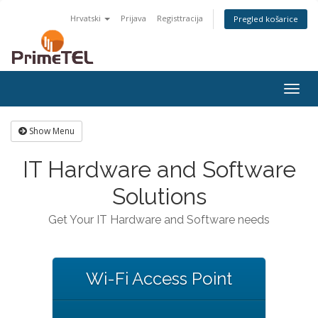
Hrvatski
Prijava
Registtracija
Pregled košarice
Togg
navig
Show Menu
IT Hardware and Software
Solutions
Get Your IT Hardware and Software needs
Wi-Fi Access Point